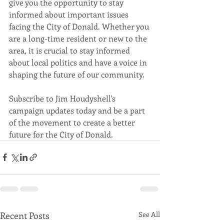
give you the opportunity to stay 
informed about important issues 
facing the City of Donald. Whether you 
are a long-time resident or new to the 
area, it is crucial to stay informed 
about local politics and have a voice in 
Subscribe to Jim Houdyshell's 
campaign updates today and be a part 
of the movement to create a better 
future for the City of Donald.
Recent Posts
See All