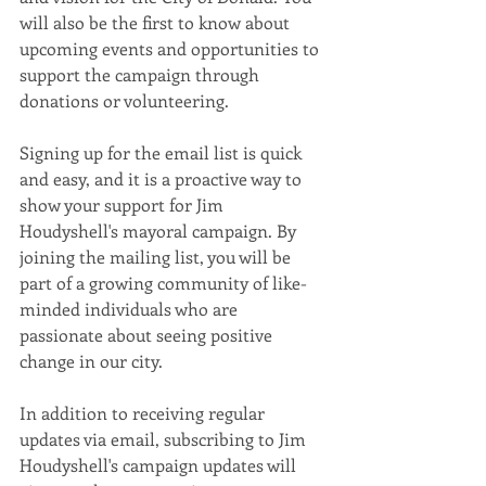
will also be the first to know about 
upcoming events and opportunities to 
support the campaign through 
donations or volunteering.
Signing up for the email list is quick 
and easy, and it is a proactive way to 
show your support for Jim 
Houdyshell's mayoral campaign. By 
joining the mailing list, you will be 
part of a growing community of like-
minded individuals who are 
passionate about seeing positive 
change in our city.
In addition to receiving regular 
updates via email, subscribing to Jim 
Houdyshell's campaign updates will 