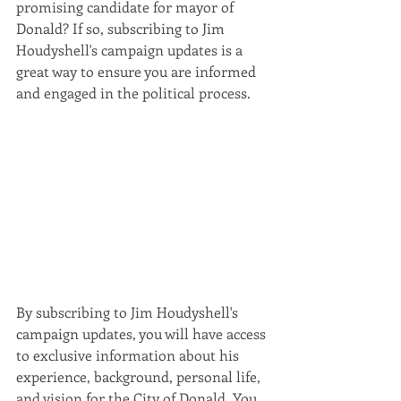
promising candidate for mayor of 
Donald? If so, subscribing to Jim 
Houdyshell's campaign updates is a 
great way to ensure you are informed 
and engaged in the political process.
By subscribing to Jim Houdyshell's 
campaign updates, you will have access 
to exclusive information about his 
experience, background, personal life, 
and vision for the City of Donald. You 