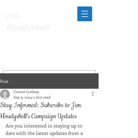
Jim
Houdyshell
Post
Connie Lindsay
Sep 9, 2024
1 min read
Stay Informed: Subscribe to Jim
Houdyshell's Campaign Updates
Are you interested in staying up to 
date with the latest updates from a 