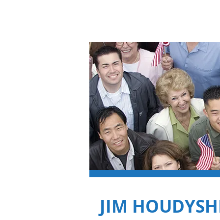
Jim Houdyshell
JIM HOUDYSH