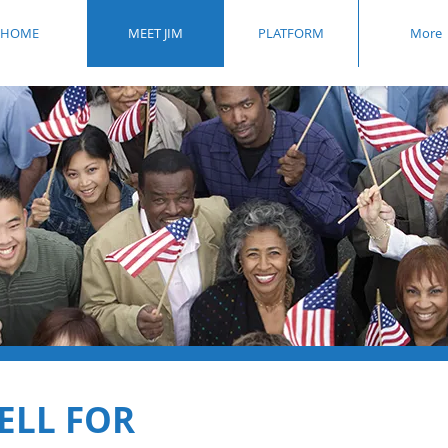
HOME
MEET JIM
PLATFORM
More
ELL FOR