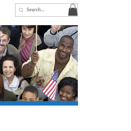
Log In