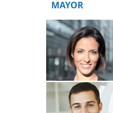
MAYOR